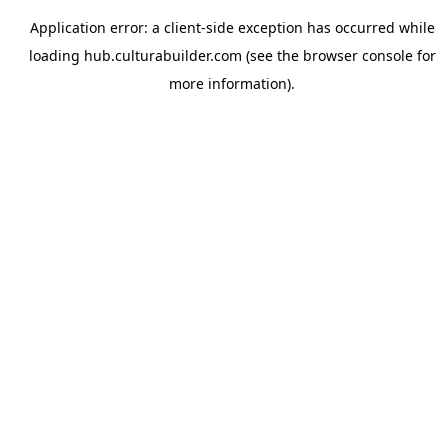
Application error: a
client
-side exception has occurred while
loading
hub.culturabuilder.com
(see the
browser console
for
more information).