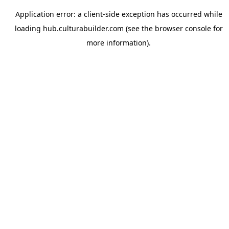
Application error: a
client
-side exception has occurred while
loading
hub.culturabuilder.com
(see the
browser console
for
more information).