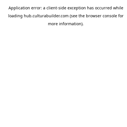
Application error: a
client
-side exception has occurred while
loading
hub.culturabuilder.com
(see the
browser console
for
more information).