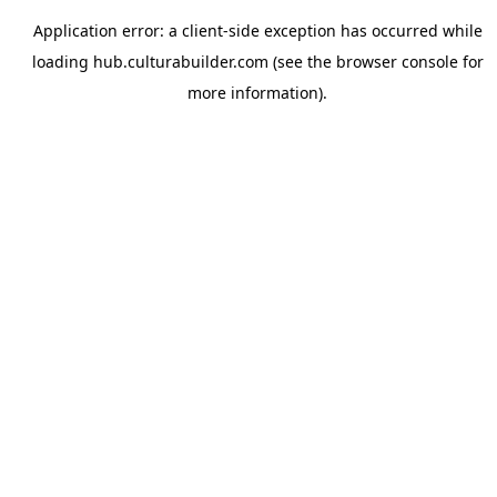
Application error: a
client
-side exception has occurred while
loading
hub.culturabuilder.com
(see the
browser console
for
more information).