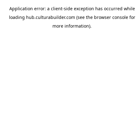
Application error: a
client
-side exception has occurred while
loading
hub.culturabuilder.com
(see the
browser console
for
more information).