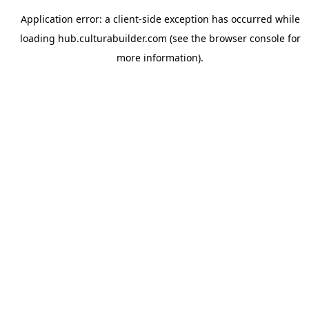
Application error: a
client
-side exception has occurred while
loading
hub.culturabuilder.com
(see the
browser console
for
more information).