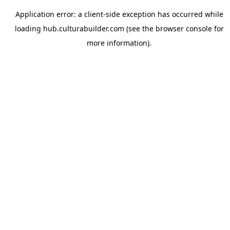
Application error: a
client
-side exception has occurred while
loading
hub.culturabuilder.com
(see the
browser console
for
more information).