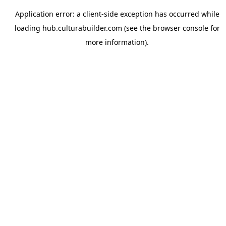
Application error: a
client
-side exception has occurred while
loading
hub.culturabuilder.com
(see the
browser console
for
more information).