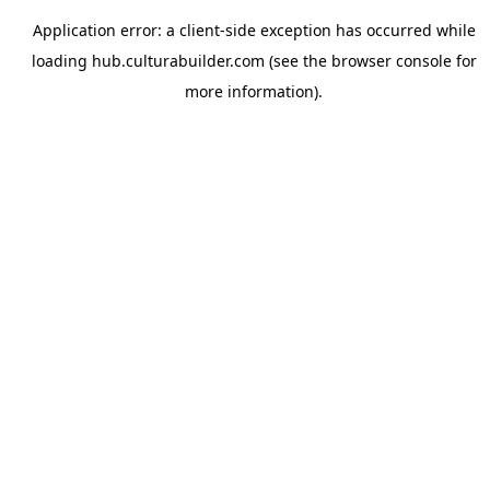
Application error: a
client
-side exception has occurred while
loading
hub.culturabuilder.com
(see the
browser console
for
more information).