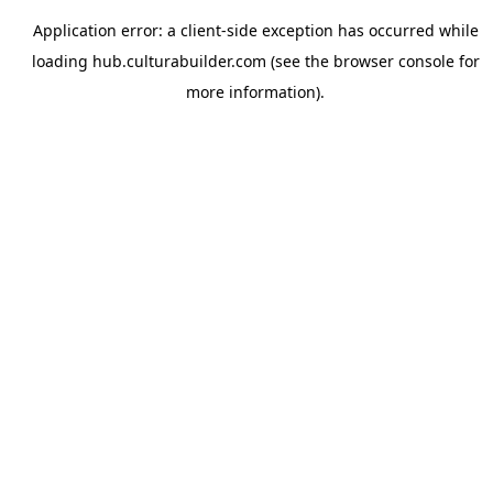
Application error: a
client
-side exception has occurred while
loading
hub.culturabuilder.com
(see the
browser console
for
more information).