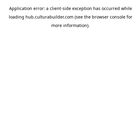
Application error: a
client
-side exception has occurred while
loading
hub.culturabuilder.com
(see the
browser console
for
more information).