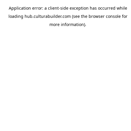
Application error: a
client
-side exception has occurred while
loading
hub.culturabuilder.com
(see the
browser console
for
more information).