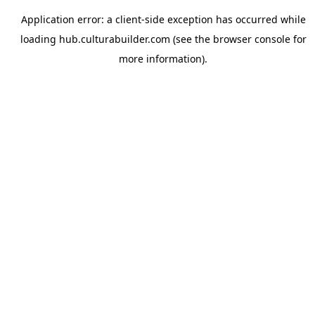
Application error: a
client
-side exception has occurred while
loading
hub.culturabuilder.com
(see the
browser console
for
more information).