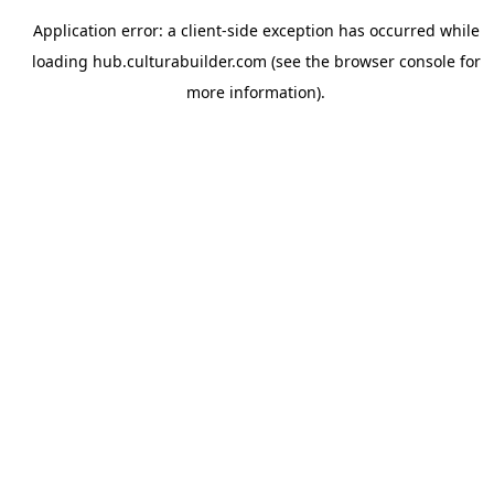
Application error: a
client
-side exception has occurred while
loading
hub.culturabuilder.com
(see the
browser console
for
more information).