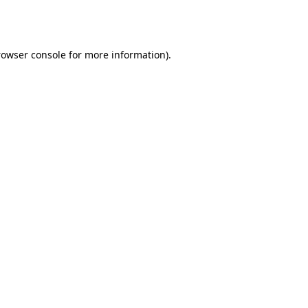
rowser console
for more information).