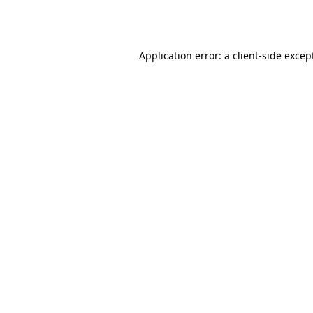
Application error: a
client
-side excep