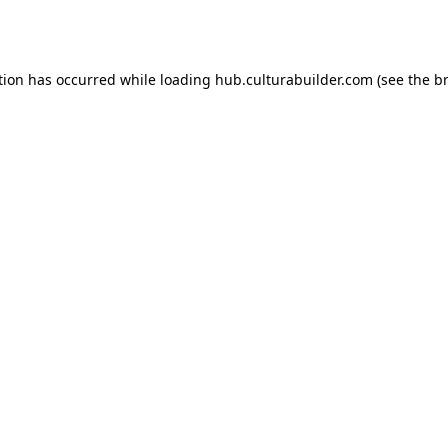
tion has occurred while loading
hub.culturabuilder.com
(see the
b