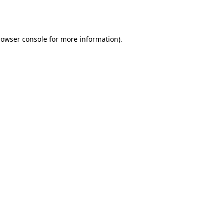
rowser console
for more information).