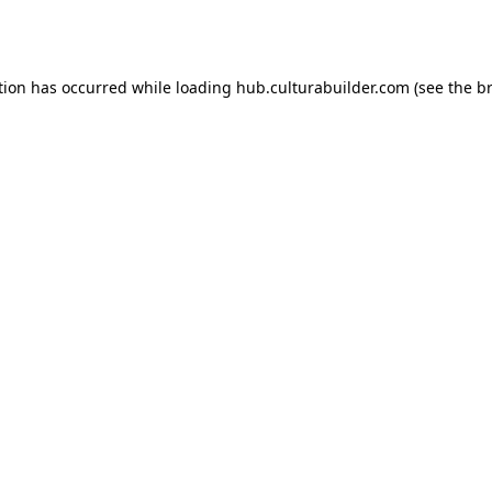
tion has occurred while loading
hub.culturabuilder.com
(see the
b