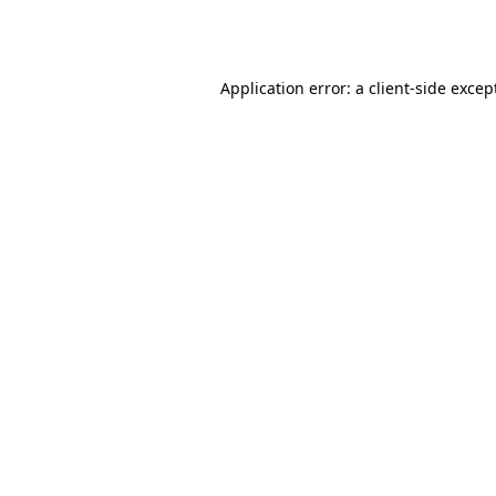
Application error: a
client
-side excep