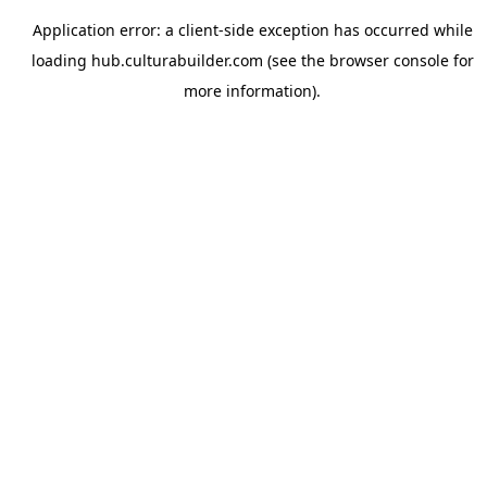
Application error: a
client
-side exception has occurred while
loading
hub.culturabuilder.com
(see the
browser console
for
more information).