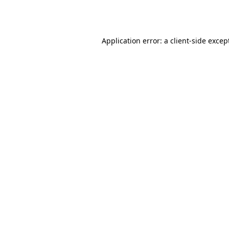
Application error: a
client
-side excep