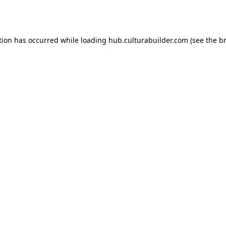
tion has occurred while loading
hub.culturabuilder.com
(see the
b