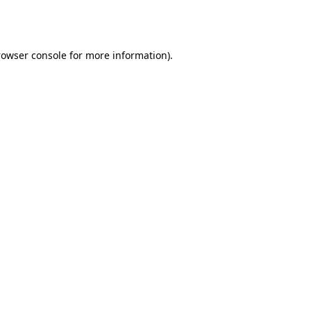
rowser console
for more information).