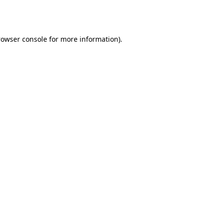
rowser console
for more information).