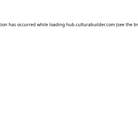
tion has occurred while loading
hub.culturabuilder.com
(see the
b