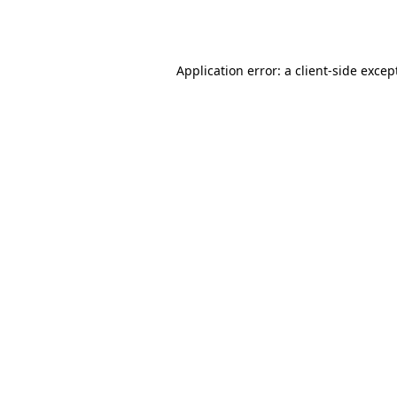
Application error: a
client
-side excep